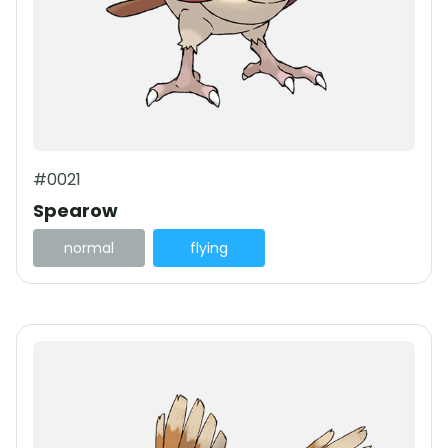
#0021
Spearow
normal
flying