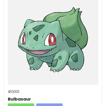
#0001
Bulbasaur