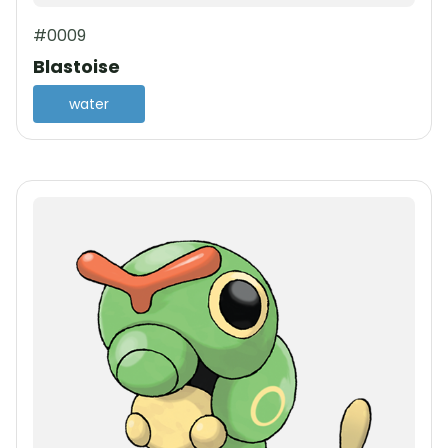
#0009
Blastoise
water