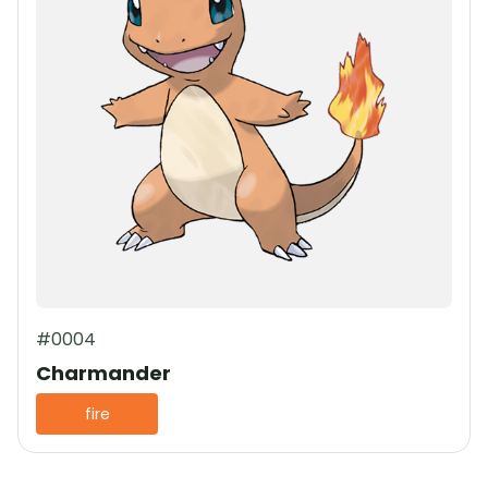
#0004
Charmander
fire