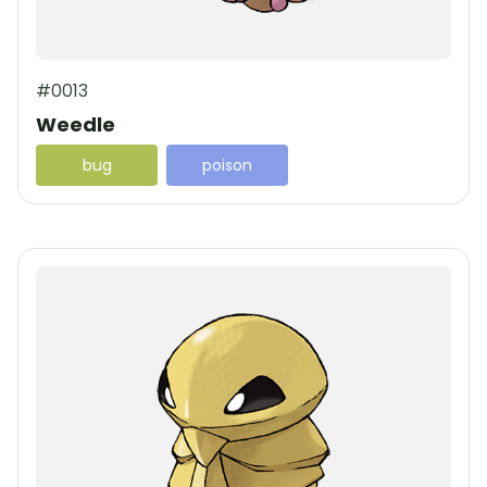
#0013
Weedle
bug
poison