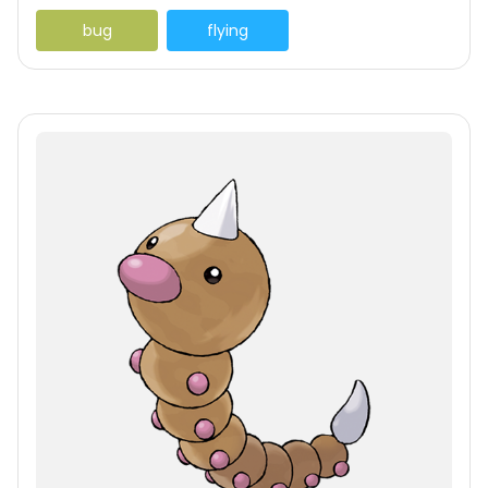
bug
flying