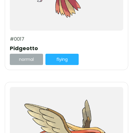
#0017
Pidgeotto
normal
flying