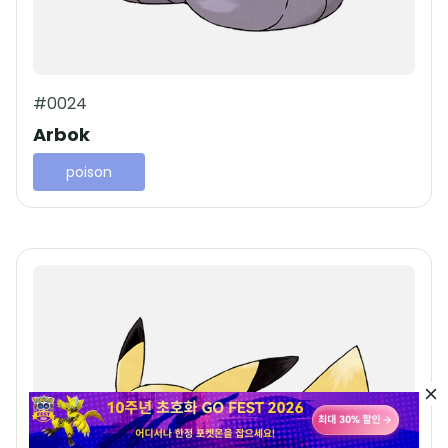
#0024
Arbok
poison