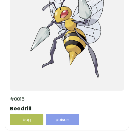
#0015
Beedrill
bug
poison