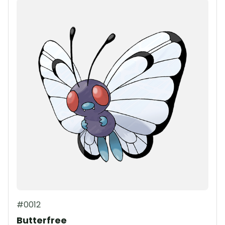
#0012
Butterfree