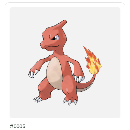
#0005