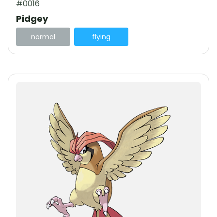
#0016
Pidgey
normal
flying