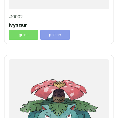
#0002
Ivysaur
grass
poison