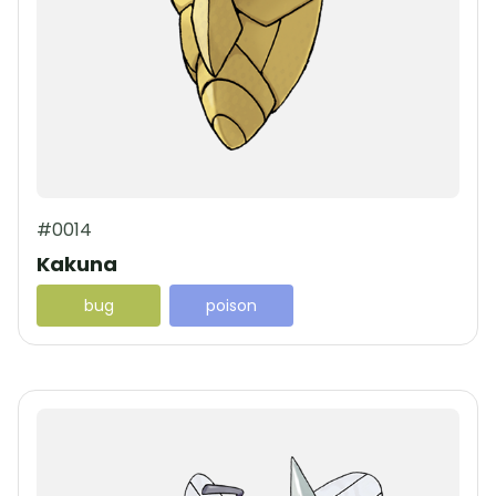
#0014
Kakuna
bug
poison