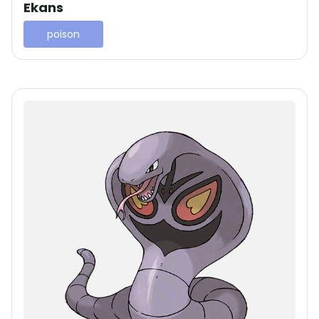
Ekans
poison