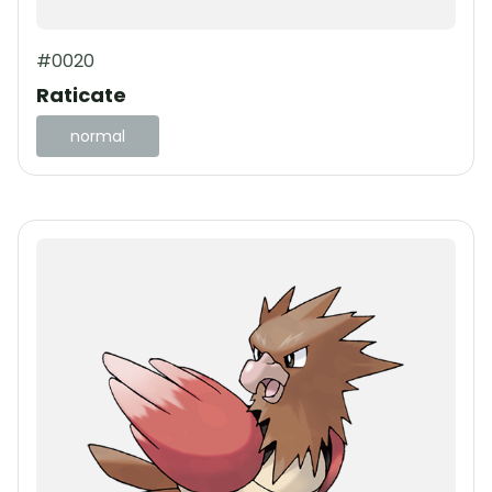
#0020
Raticate
normal