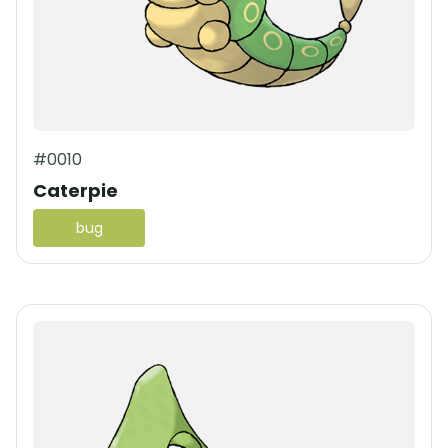
#0010
Caterpie
bug