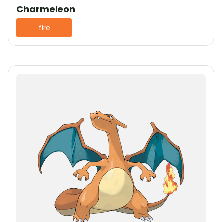
Charmeleon
fire