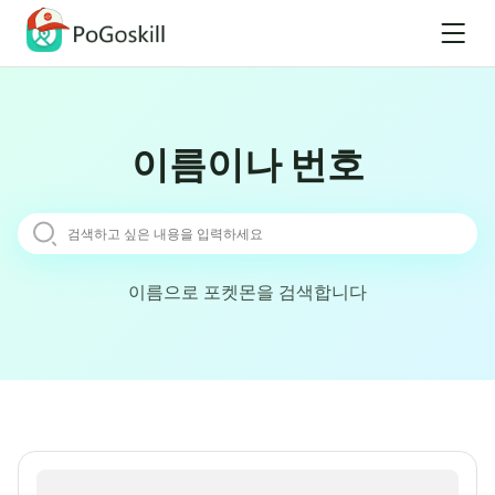
이름이나 번호
이름으로 포켓몬을 검색합니다