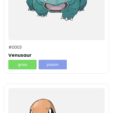
#0003
Venusaur
grass
poison