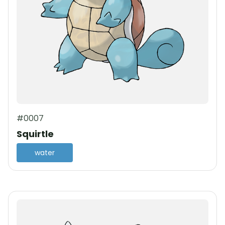
#0007
Squirtle
water