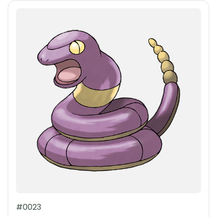
#0023