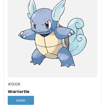
#0008
Wartortle
water