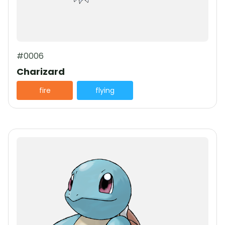
#0006
Charizard
fire
flying