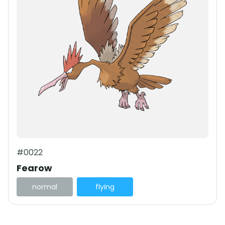
#0022
Fearow
normal
flying