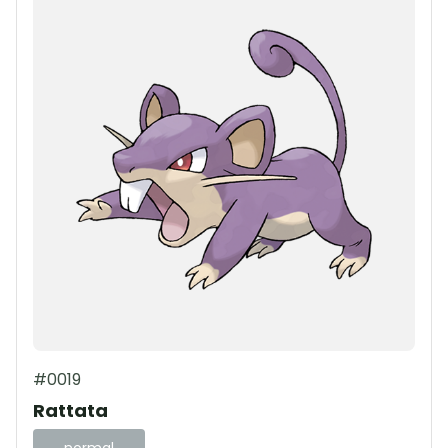
#0019
Rattata