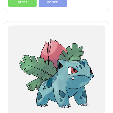
grass
poison