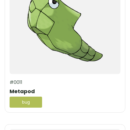
#0011
Metapod
bug