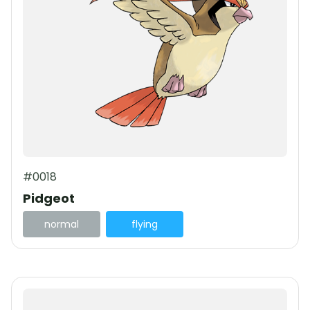
#0018
Pidgeot
normal
flying