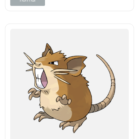
normal